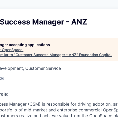
Success Manager - ANZ
longer accepting applications
t
OpenSpace
.
milar to "
Customer Success Manager - ANZ
"
Foundation Capital
.
Development, Customer Service
026
ole:
ss Manager (CSM) is responsible for driving adoption, sat
 portfolio of mid-market and enterprise commercial OpenS
customers realize and achieve value from the OpenSpace p