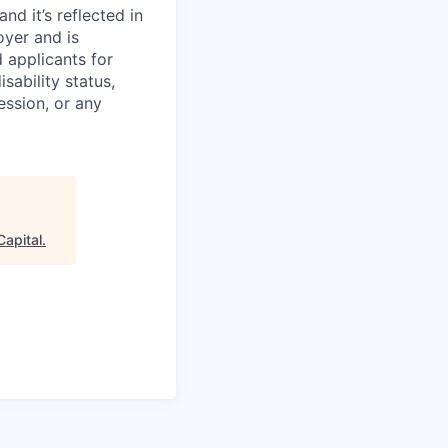
d it’s reflected in
yer and is
 applicants for
sability status,
ession, or any
Capital
.