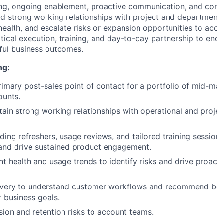
ng, ongoing enablement, proactive communication, and con
d strong working relationships with project and departmen
ealth, and escalate risks or expansion opportunities to ac
ctical execution, training, and day-to-day partnership to e
ful business outcomes.
ng:
rimary post-sales point of contact for a portfolio of mid-m
ounts.
tain strong working relationships with operational and proj
ding refreshers, usage reviews, and tailored training sessi
and drive sustained product engagement.
t health and usage trends to identify risks and drive proa
very to understand customer workflows and recommend be
r business goals.
ion and retention risks to account teams.