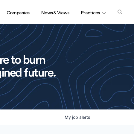
Companies
News & Views
Practices
re to burn
ined future.
My
job
alerts