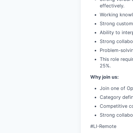
effectively.
Working knowle
Strong custome
Ability to int
Strong collabor
Problem-solvin
This role requi
25%.
Why join us:
Join one of Op
Category defin
Competitive co
Strong collabo
#LI-Remote