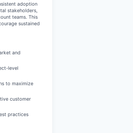
sistent adoption
tal stakeholders,
count teams. This
ncourage sustained
arket and
ect-level
ons to maximize
ctive customer
st practices