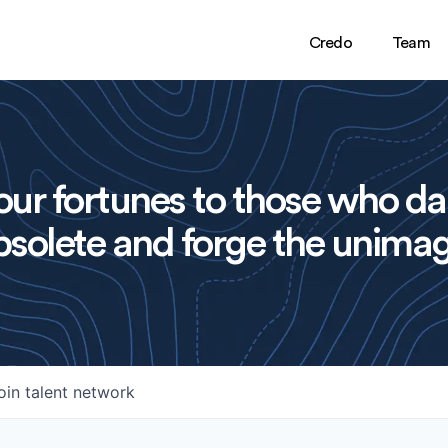
Credo
Team
ur fortunes to those who da
solete and forge the unimag
oin talent network