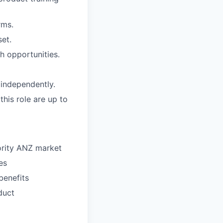
rms.
set.
th opportunities.
 independently.
this role are up to
ority ANZ market
es
benefits
duct