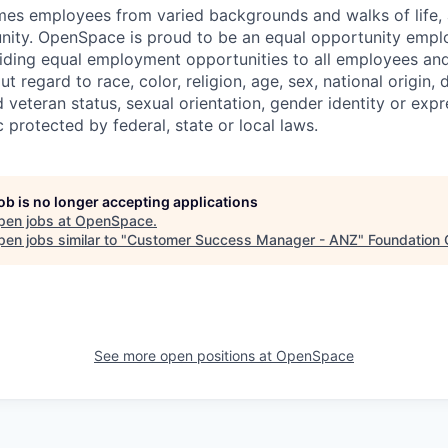
 employees from varied backgrounds and walks of life, an
ity. OpenSpace is proud to be an equal opportunity emplo
ding equal employment opportunities to all employees and
 regard to race, color, religion, age, sex, national origin, di
 veteran status, sexual orientation, gender identity or expr
c protected by federal, state or local laws.
job is no longer accepting applications
pen jobs at
OpenSpace
.
en jobs similar to "
Customer Success Manager - ANZ
"
Foundation 
See more open positions at
OpenSpace