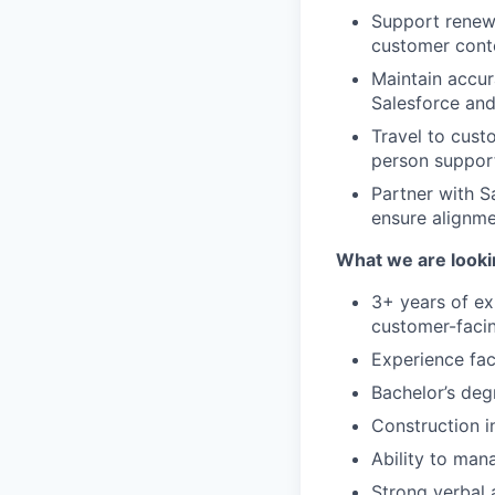
Support renew
customer cont
Maintain accur
Salesforce and
Travel to cust
person suppor
Partner with S
ensure alignme
What we are looki
3+ years of e
customer-facin
Experience fac
Bachelor’s deg
Construction i
Ability to man
Strong verbal a