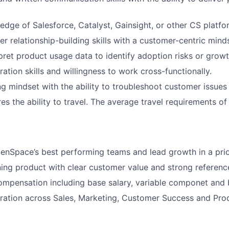
dge of Salesforce, Catalyst, Gainsight, or other CS platfo
r relationship-building skills with a customer-centric mind
erpret product usage data to identify adoption risks or grow
ation skills and willingness to work cross-functionally.
g mindset with the ability to troubleshoot customer issues
res the ability to travel. The average travel requirements of 
enSpace’s best performing teams and lead growth in a pri
ing product with clear customer value and strong referenc
mpensation including base salary, variable componet and 
ration across Sales, Marketing, Customer Success and Pro