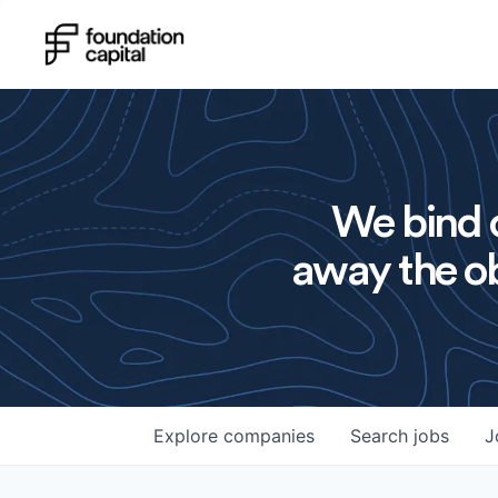
We bind o
away the ob
Explore
companies
Search
jobs
J