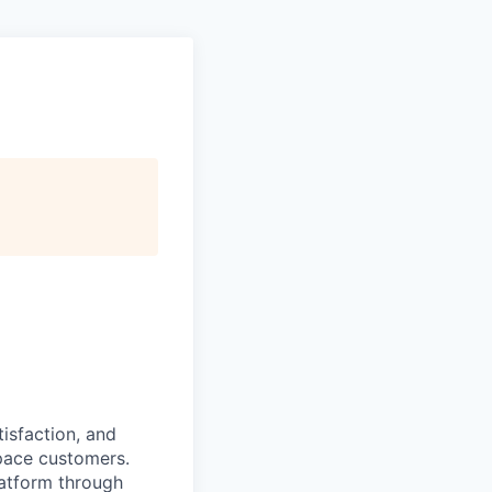
isfaction, and
pace customers.
latform through