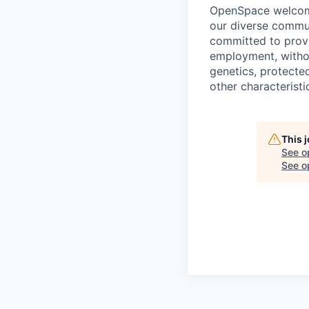
OpenSpace welcomes
our diverse commun
committed to provi
employment, without
genetics, protected
other characteristi
This 
See o
See op