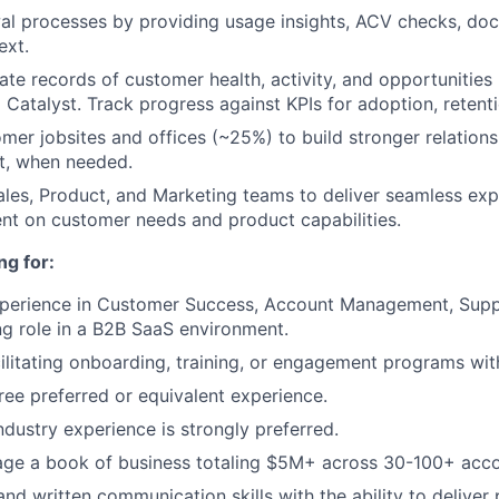
al processes by providing usage insights, ACV checks, do
ext.
ate records of customer health, activity, and opportunities 
 Catalyst. Track progress against KPIs for adoption, retent
omer jobsites and offices (~25%) to build stronger relations
t, when needed.
ales, Product, and Marketing teams to deliver seamless ex
nt on customer needs and product capabilities.
ng for:
xperience in Customer Success, Account Management, Supp
g role in a B2B SaaS environment.
ilitating onboarding, training, or engagement programs wi
ree preferred or equivalent experience.
ndustry experience is strongly preferred.
age a book of business totaling $5M+ across 30-100+ acco
nd written communication skills with the ability to deliver 