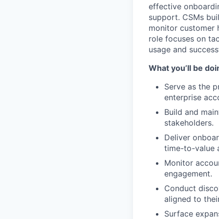
effective onboardi
support. CSMs buil
monitor customer h
role focuses on ta
usage and success
What you’ll be doi
Serve as the p
enterprise acc
Build and main
stakeholders.
Deliver onboar
time-to-value 
Monitor accoun
engagement.
Conduct disco
aligned to thei
Surface expans