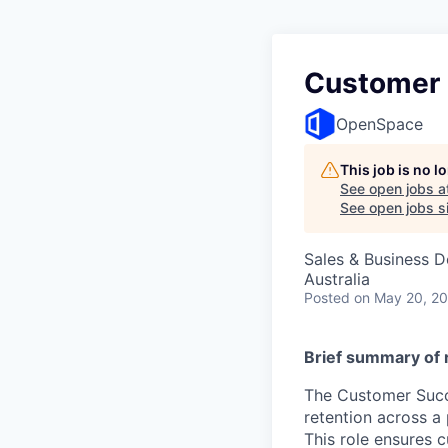
Customer 
OpenSpace
This job is no 
See open jobs a
See open jobs si
Sales & Business 
Australia
Posted
on May 20, 2
Brief summary of r
The Customer Succe
retention across a
This role ensures 