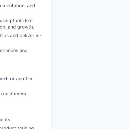
cumentation, and
using tools like
ion, and growth.
hips and deliver in-
periences and
ort, or another
th customers.
unts.
product training