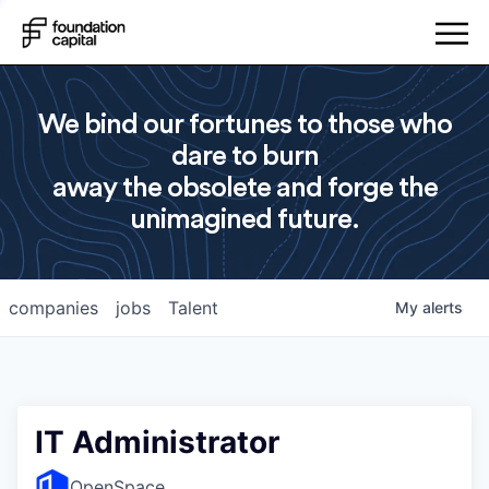
We bind our fortunes to those who
dare to burn
away the obsolete and forge the
unimagined future.
companies
jobs
Talent
My
alerts
IT Administrator
OpenSpace