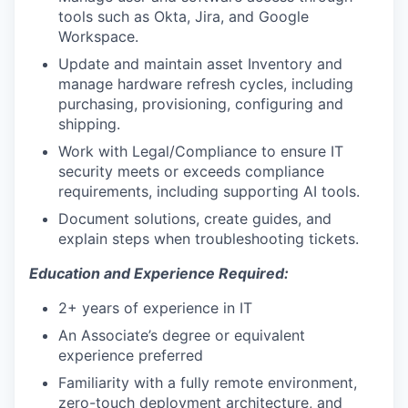
tools such as Okta, Jira, and Google
Workspace.
Update and maintain asset Inventory and
manage hardware refresh cycles, including
purchasing, provisioning, configuring and
shipping.
Work with Legal/Compliance to ensure IT
security meets or exceeds compliance
requirements, including supporting AI tools.
Document solutions, create guides, and
explain steps when troubleshooting tickets.
Education and Experience Required:
2+ years of experience in IT
An Associate’s degree or equivalent
experience preferred
Familiarity with a fully remote environment,
zero-touch deployment architecture, and