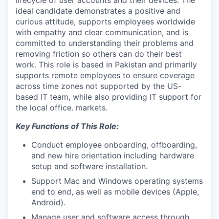
lifecycle of user accounts and their devices. The
ideal candidate demonstrates a positive and
curious attitude, supports employees worldwide
with empathy and clear communication, and is
committed to understanding their problems and
removing friction so others can do their best
work. This role is based in Pakistan and primarily
supports remote employees to ensure coverage
across time zones not supported by the US-
based IT team, while also providing IT support for
the local office. markets.
Key Functions of This Role:
Conduct employee onboarding, offboarding,
and new hire orientation including hardware
setup and software installation.
Support Mac and Windows operating systems
end to end, as well as mobile devices (Apple,
Android).
Manage user and software access through