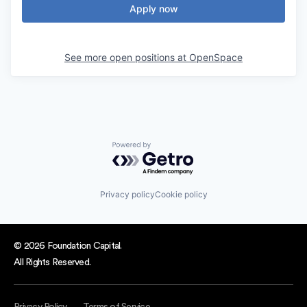
Apply now
See more open positions at
OpenSpace
Powered by Getro.com
Privacy policy
Cookie policy
© 2026 Foundation Capital.
All Rights Reserved.