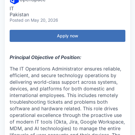
IT
Pakistan
Posted
on May 20, 2026
Apply now
Principal Objective of Position:
The IT Operations Administrator ensures reliable,
efficient, and secure technology operations by
delivering world-class support across systems,
devices, and platforms for both domestic and
international employees. This includes remotely
troubleshooting tickets and problems both
software and hardware related. This role drives
operational excellence through the proactive use
of modern IT tools (Okta, Jira, Google Workspace,
MDM, and AI technologies) to manage the entire