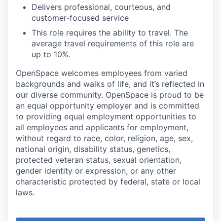
Delivers professional, courteous, and
customer-focused service
This role requires the ability to travel. The
average travel requirements of this role are
up to 10%.
OpenSpace welcomes employees from varied
backgrounds and walks of life, and it’s reflected in
our diverse community. OpenSpace is proud to be
an equal opportunity employer and is committed
to providing equal employment opportunities to
all employees and applicants for employment,
without regard to race, color, religion, age, sex,
national origin, disability status, genetics,
protected veteran status, sexual orientation,
gender identity or expression, or any other
characteristic protected by federal, state or local
laws.