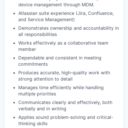
device management through MDM.
Atlassian suite experience (Jira, Confluence,
and Service Management)
Demonstrates ownership and accountability in
all responsibilities
Works effectively as a collaborative team
member
Dependable and consistent in meeting
commitments
Produces accurate, high-quality work with
strong attention to detail
Manages time efficiently while handling
multiple priorities
Communicates clearly and effectively, both
verbally and in writing
Applies sound problem-solving and critical-
thinking skills