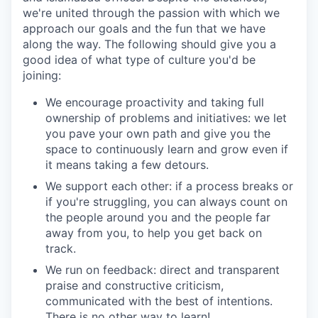
we're united through the passion with which we
approach our goals and the fun that we have
along the way. The following should give you a
good idea of what type of culture you'd be
joining:
We encourage proactivity and taking full
ownership of problems and initiatives: we let
you pave your own path and give you the
space to continuously learn and grow even if
it means taking a few detours.
We support each other: if a process breaks or
if you're struggling, you can always count on
the people around you and the people far
away from you, to help you get back on
track.
We run on feedback: direct and transparent
praise and constructive criticism,
communicated with the best of intentions.
There is no other way to learn!