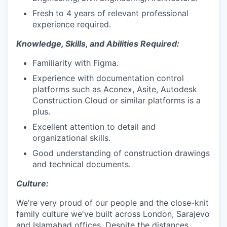
Fresh to 4 years of relevant professional
experience required.
Knowledge, Skills, and Abilities Required:
Familiarity with Figma.
Experience with documentation control
platforms such as Aconex, Asite, Autodesk
Construction Cloud or similar platforms is a
plus.
Excellent attention to detail and
organizational skills.
Good understanding of construction drawings
and technical documents.
Culture:
We're very proud of our people and the close-knit
family culture we've built across London, Sarajevo
and Islamabad offices. Despite the distances,