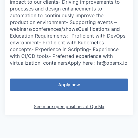
impact to our clients- Driving improvements to
processes and design enhancements to
automation to continuously improve the
production environment- Supporting events –
webinars/conferences/showsQualifications and
Education Requirements:- Proficient with DevOps
environment- Proficient with Kubernetes
concepts- Experience in Scripting- Experience
with CI/CD tools- Preferred experience with
virtualization, containersApply here : hr@opsmx.io
Apply now
See more open positions at
OpsMx