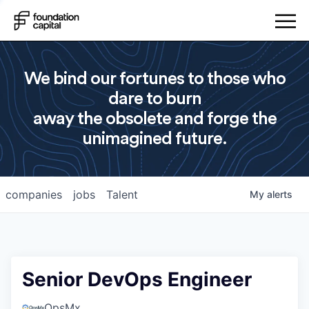
We bind our fortunes to those who
dare to burn
away the obsolete and forge the
unimagined future.
companies
jobs
Talent
My
alerts
Senior DevOps Engineer
OpsMx