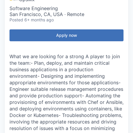
Software Engineering
San Francisco, CA, USA · Remote
Posted
6+ months ago
Apply now
What we are looking for a strong A player to join
the team:- Plan, deploy, and maintain critical
business applications in a production
environment- Designing and implementing
appropriate environments for those applications-
Engineer suitable release management procedures
and provide production support- Automating the
provisioning of environments with Chef or Ansible,
and deploying environments using containers, like
Docker or Kubernetes- Troubleshooting problems,
involving the appropriate resources and driving
resolution of issues with a focus on minimizing