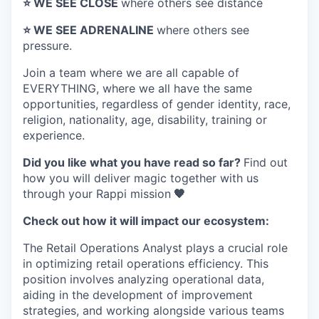
⭐️ WE SEE CLOSE
where others see distance
⭐️ WE SEE ADRENALINE
where others see
pressure.
Join a team where
we are all capable of
EVERYTHING
, where we all have the same
opportunities, regardless of gender identity, race,
religion, nationality, age, disability, training or
experience.
Did you like what you have read so far?
Find out
how you will deliver magic together with us
through your Rappi mission
🧡
Check out how it will impact our ecosystem:
The Retail Operations Analyst plays a crucial role
in optimizing retail operations efficiency. This
position involves analyzing operational data,
aiding in the development of improvement
strategies, and working alongside various teams