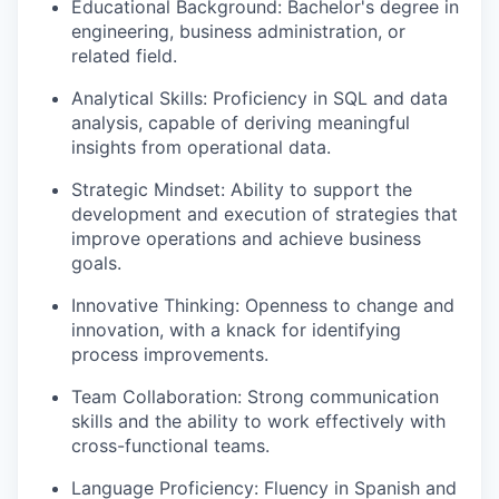
Educational Background
: Bachelor's degree in
engineering, business administration, or
related field.
Analytical Skills
: Proficiency in SQL and data
analysis, capable of deriving meaningful
insights from operational data.
Strategic Mindset
: Ability to support the
development and execution of strategies that
improve operations and achieve business
goals.
Innovative Thinking
: Openness to change and
innovation, with a knack for identifying
process improvements.
Team Collaboration
: Strong communication
skills and the ability to work effectively with
cross-functional teams.
Language Proficiency
: Fluency in Spanish and