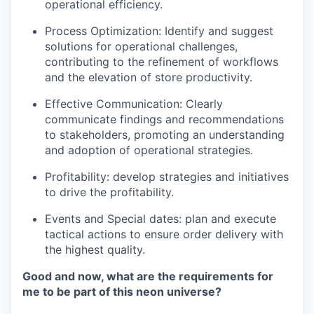
operational efficiency.
Process Optimization
: Identify and suggest
solutions for operational challenges,
contributing to the refinement of workflows
and the elevation of store productivity.
Effective Communication
: Clearly
communicate findings and recommendations
to stakeholders, promoting an understanding
and adoption of operational strategies.
Profitability: develop strategies and initiatives
to drive the profitability.
Events and Special dates: plan and execute
tactical actions to ensure order delivery with
the highest quality.
Good and now, what are the requirements for
me to be part of this neon universe?