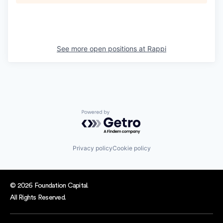
See more open positions at
Rappi
Powered by Getro.com
Privacy policy
Cookie policy
© 2026 Foundation Capital.
All Rights Reserved.