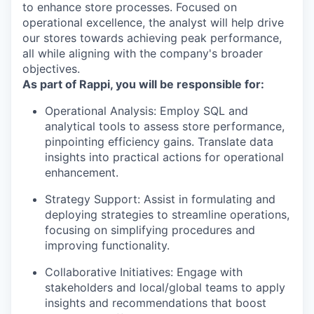
to enhance store processes. Focused on
operational excellence, the analyst will help drive
our stores towards achieving peak performance,
all while aligning with the company's broader
objectives.
As part of Rappi, you will be responsible for:
Operational Analysis
: Employ SQL and
analytical tools to assess store performance,
pinpointing efficiency gains. Translate data
insights into practical actions for operational
enhancement.
Strategy Support
: Assist in formulating and
deploying strategies to streamline operations,
focusing on simplifying procedures and
improving functionality.
Collaborative Initiatives
: Engage with
stakeholders and local/global teams to apply
insights and recommendations that boost