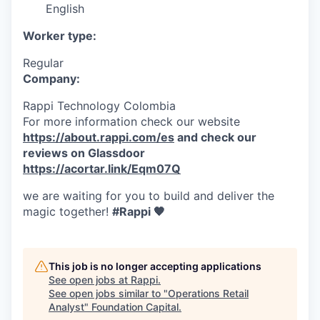
English
Worker type:
Regular
Company:
Rappi Technology Colombia
For more information check our website
https://about.rappi.com/es
and check our
reviews on Glassdoor
https://acortar.link/Eqm07Q
we are waiting for you to build and deliver the
magic together!
#Rappi 🧡
This job is no longer accepting applications
See open jobs at
Rappi
.
See open jobs similar to "
Operations Retail
Analyst
"
Foundation Capital
.