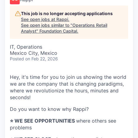
This job is no longer accepting applications
See open jobs at
Rappi
.
See open jobs similar to "
Operations Retail
Analyst
"
Foundation Capital
.
IT, Operations
Mexico City, Mexico
Posted
on Feb 22, 2026
Hey, it's time for you to join us showing the world
we are the company that is changing paradigms,
where we revolutionize the hours, minutes and
seconds!
Do you want to know why Rappi?
⭐️ WE SEE OPPORTUNITIES
where others see
problems