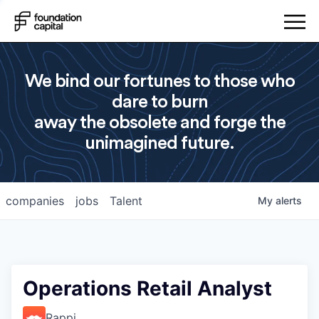
We bind our fortunes to those who
dare to burn
away the obsolete and forge the
unimagined future.
companies
jobs
Talent
My
alerts
Operations Retail Analyst
Rappi