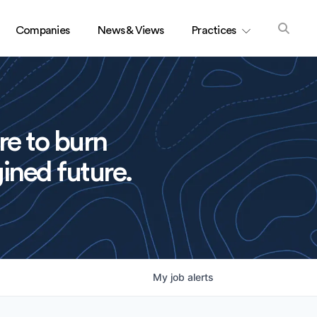
Companies
News & Views
Practices
re to burn
ined future.
My
job
alerts