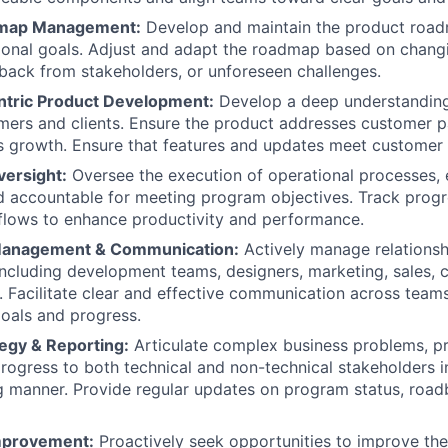
dmap Management:
Develop and maintain the product roadm
ional goals. Adjust and adapt the roadmap based on chang
edback from stakeholders, or unforeseen challenges.
tric Product Development:
Develop a deep understanding 
mers and clients. Ensure the product addresses customer p
s growth. Ensure that features and updates meet customer 
versight:
Oversee the execution of operational processes, 
d accountable for meeting program objectives. Track progr
flows to enhance productivity and performance.
Management & Communication:
Actively manage relationsh
including development teams, designers, marketing, sales, 
. Facilitate clear and effective communication across team
oals and progress.
egy & Reporting:
Articulate complex business problems, pr
ogress to both technical and non-technical stakeholders in
 manner. Provide regular updates on program status, road
mprovement:
Proactively seek opportunities to improve th