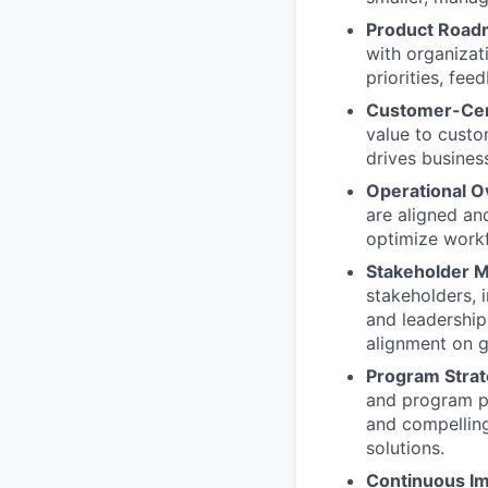
Product Roa
with organizat
priorities, fe
Customer-Cen
value to custo
drives busines
Operational O
are aligned an
optimize work
Stakeholder 
stakeholders, 
and leadership
alignment on g
Program Strat
and program pr
and compelling
solutions.
Continuous I