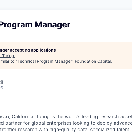
 Program Manager
longer accepting applications
t
Turing
.
milar to "
Technical Program Manager
"
Foundation Capital
.
il
26
sco, California, Turing is the world’s leading research accel
ted partner for global enterprises looking to deploy advanc
frontier research with high-quality data, specialized talent,