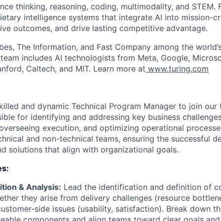
nce thinking, reasoning, coding, multimodality, and STEM. F
ietary intelligence systems that integrate AI into mission-cr
ive outcomes, and drive lasting competitive advantage.
bes, The Information, and Fast Company among the world’s
p team includes AI technologists from Meta, Google, Micros
anford, Caltech, and MIT. Learn more at
www.turing.com
killed and dynamic Technical Program Manager to join our te
ible for identifying and addressing key business challenges
verseeing execution, and optimizing operational processes.
hnical and non-technical teams, ensuring the successful de
d solutions that align with organizational goals.
es:
tion & Analysis:
Lead the identification and definition of 
ether they arise from delivery challenges (resource bottlen
customer-side issues (usability, satisfaction). Break down t
geable components and align teams toward clear goals an