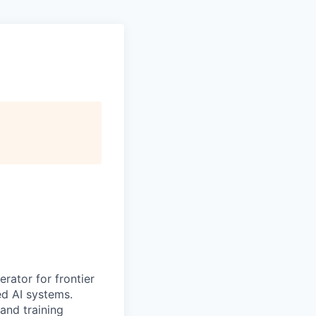
erator for frontier
ed AI systems.
 and training