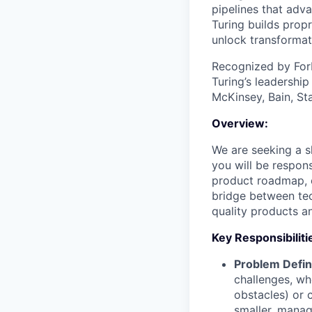
pipelines that adva
Turing builds propr
unlock transformat
Recognized by For
Turing’s leadershi
McKinsey, Bain, St
Overview:
We are seeking a s
you will be respons
product roadmap, o
bridge between tec
quality products an
Key Responsibiliti
Problem Defini
challenges, wh
obstacles) or 
smaller, mana