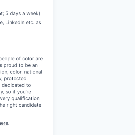
t; 5 days a week)
, LinkedIn etc. as
eople of color are
 is proud to be an
on, color, national
ty, protected
e dedicated to
, so if you’re
very qualification
he right candidate
here
.