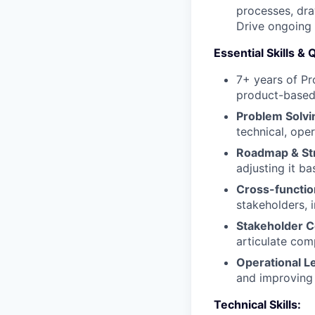
processes, dra
Drive ongoing 
Essential Skills & 
7+ years of P
product-based 
Problem Solvi
technical, ope
Roadmap & Str
adjusting it b
Cross-function
stakeholders, 
Stakeholder 
articulate com
Operational L
and improving
Technical Skills: