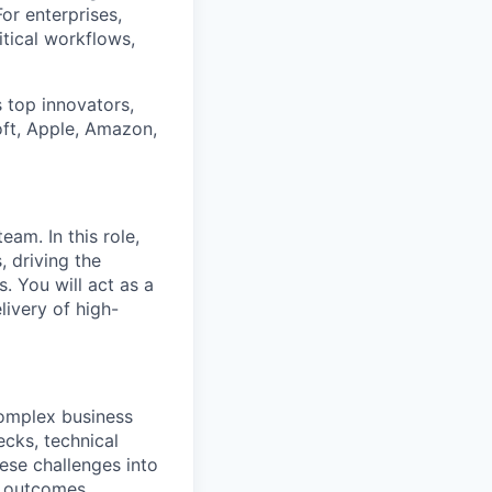
or enterprises,
itical workflows,
 top innovators,
oft, Apple, Amazon,
am. In this role,
, driving the
 You will act as a
livery of high-
complex business
ecks, technical
hese challenges into
d outcomes.