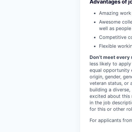
Advantages of jo
Amazing work c
Awesome collea
well as people
Competitive c
Flexible worki
Don’t meet every 
less likely to appl
equal opportunity e
origin, gender, gend
veteran status, or 
building a diverse,
excited about this 
in the job descrip
for this or other ro
For applicants fro