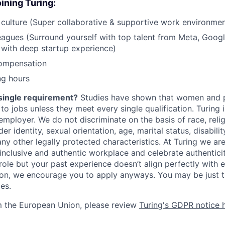
ining Turing:
ulture (Super collaborative & supportive work environmen
gues (Surround yourself with top talent from Meta, Google
 with deep startup experience)
ompensation
ng hours
single requirement?
Studies have shown that women and p
y to jobs unless they meet every single qualification. Turing
mployer. We do not discriminate on the basis of race, religi
er identity, sexual orientation, age, marital status, disabili
any other legally protected characteristics. At Turing we ar
 inclusive and authentic workplace and celebrate authenticity
role but your past experience doesn’t align perfectly with e
tion, we encourage you to apply anyways. You may be just t
les.
m the European Union, please review
Turing's GDPR notice 