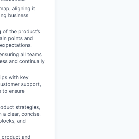
ap, aligning it
ing business
of the product’s
ain points and
expectations.
ensuring all teams
ess and continually
ips with key
customer support,
s to ensure
oduct strategies,
 a clear, concise,
blocks, and
e product and