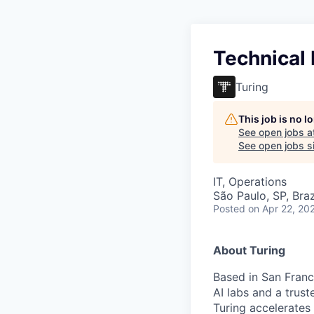
Technical
Turing
This job is no 
See open jobs a
See open jobs si
IT, Operations
São Paulo, SP, Braz
Posted
on Apr 22, 20
About Turing
Based in San Franci
AI labs and a trus
Turing accelerates 