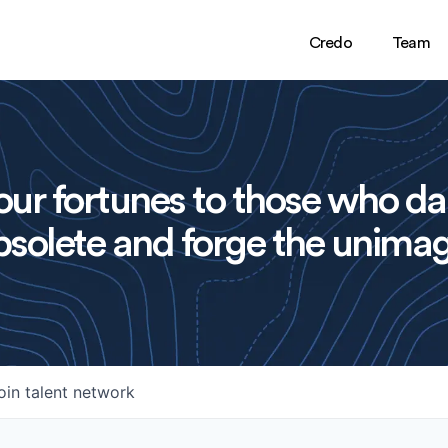
Credo
Team
ur fortunes to those who da
solete and forge the unimag
oin talent network