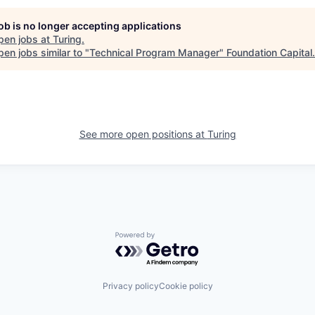
job is no longer accepting applications
pen jobs at
Turing
.
en jobs similar to "
Technical Program Manager
"
Foundation Capital
.
See more open positions at
Turing
Powered by Getro.com
Privacy policy
Cookie policy