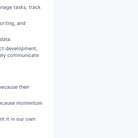
anage tasks, track
porting, and
data.
uct development,
ively communicate
because their
 because momentum
nt it in our own