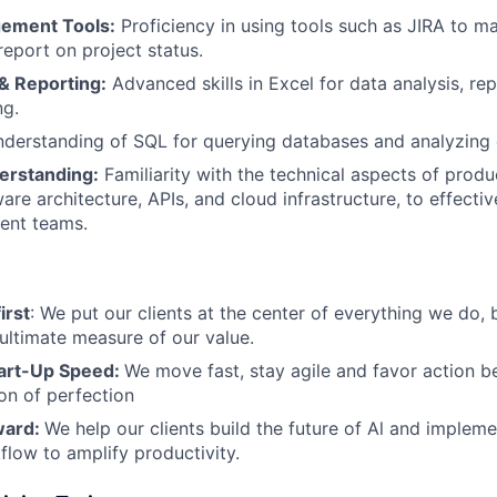
gement Tools:
Proficiency in using tools such as JIRA to m
report on project status.
& Reporting:
Advanced skills in Excel for data analysis, re
ng.
derstanding of SQL for querying databases and analyzing 
erstanding:
Familiarity with the technical aspects of prod
ware architecture, APIs, and cloud infrastructure, to effect
ent teams.
irst
: We put our clients at the center of everything we do, 
 ultimate measure of our value.
art-Up Speed:
We move fast, stay agile and favor action
ion of perfection
ward:
We help our clients build the future of Al and impleme
flow to amplify productivity.