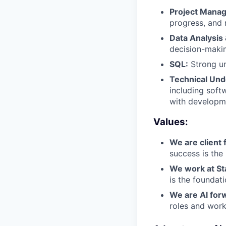
Project Mana
progress, and 
Data Analysis 
decision-maki
SQL:
Strong un
Technical Und
including soft
with developm
Values:
We are client f
success is the
We work at St
is the foundat
We are Al for
roles and work