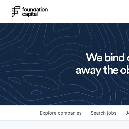
We bind o
away the ob
Explore
companies
Search
jobs
J