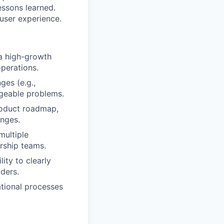
ssons learned.
user experience.
a high-growth
operations.
ges (e.g.,
ageable problems.
roduct roadmap,
enges.
multiple
ership teams.
ity to clearly
ders.
tional processes