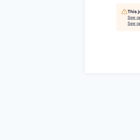
This 
See o
See op