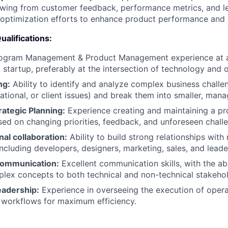
wing from customer feedback, performance metrics, and le
optimization efforts to enhance product performance and 
Qualifications:
rogram Management & Product Management experience at 
startup, preferably at the intersection of technology and 
ng:
Ability to identify and analyze complex business challen
rational, or client issues) and break them into smaller, man
ategic Planning:
Experience creating and maintaining a p
ased on changing priorities, feedback, and unforeseen chall
al collaboration:
Ability to build strong relationships with 
including developers, designers, marketing, sales, and lead
Communication:
Excellent communication skills, with the abil
plex concepts to both technical and non-technical stakehol
eadership:
Experience in overseeing the execution of opera
 workflows for maximum efficiency.