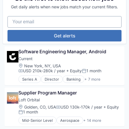
SaaS
Science and Engineering
Defense & Space
Science and Engineering
Get daily alerts when new jobs match your current filters.
Space Travel
Defense and Space Manufacturing
Software
Technology
Hardware
Staffing
Your email
Transportation
Other Hardware
Talent Acquisition
Platform
Technology
Satellite
Technology, Information and Internet
Get alerts
Satellite Communication
Science and Engineering
Space Travel
Software Engineering Manager, Android
Technology
Current
Transportation
Location:
New York, NY, USA
USD 210k-280k / year
+ Equity
1 month
Compensation:
Posted:
Series A
Director
Banking
+ 7 more
Finance
Financial Services
Supplier Program Manager
Fintech
Internet
Loft Orbital
News
Location:
Golden, CO, USA
USD 130k-170k / year
+ Equity
Compensation:
Payments
1 month
Posted:
Web Hosting
Mid-Senior Level
Aerospace
+ 14 more
Aerospace & Defense
Business And Industrial