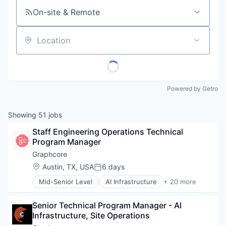
On-site & Remote
Location
Powered by Getro
Showing
51
jobs
Staff Engineering Operations Technical 
Program Manager
Graphcore
Location:
Austin, TX, USA
6 days
Posted:
Mid-Senior Level
AI Infrastructure
+ 20 more
Artificial Intelligence (AI)
Business/Productivity Software
Senior Technical Program Manager - AI 
Computer Hardware
Infrastructure, Site Operations
Computer Vision