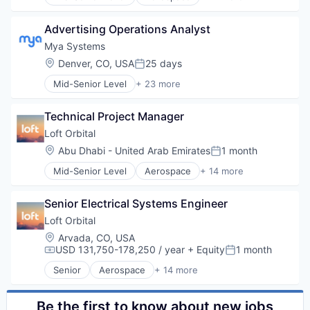
Aerospace & Defense
Business And Industrial
Advertising Operations Analyst
Business/Productivity Software
Defense & Space
Mya Systems
Defense and Space Manufacturing
Location:
Denver, CO, USA
25 days
Posted:
Hardware
Mid-Senior Level
+ 23 more
Other Hardware
Administrative Services
Platform
Artificial Intelligence (AI)
Satellite
Technical Project Manager
Automation
Satellite Communication
Business And Industrial
Loft Orbital
Science and Engineering
Business/Productivity Software
Location:
Abu Dhabi - United Arab Emirates
1 month
Space Travel
Posted:
Data & Analytics
Technology
Mid-Senior Level
Aerospace
+ 14 more
Enterprise Software
Aerospace & Defense
Transportation
HR Technology
Business And Industrial
HRTech
Senior Electrical Systems Engineer
Business/Productivity Software
Human Capital Services
Defense & Space
Loft Orbital
Human Resources
Defense and Space Manufacturing
Location:
Arvada, CO, USA
Machine Learning
Hardware
USD 131,750-178,250 / year
+ Equity
1 month
Compensation:
Posted:
Natural Language Processing
Other Hardware
Platform
Senior
Aerospace
+ 14 more
Platform
Aerospace & Defense
Professional Services
Satellite
Business And Industrial
Recruiting
Satellite Communication
Business/Productivity Software
Be the first to know about new jobs