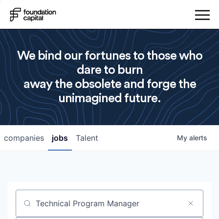
We bind our fortunes to those who
dare to burn
away the obsolete and forge the
unimagined future.
companies
jobs
Talent
My
alerts
Job title, company or keyword