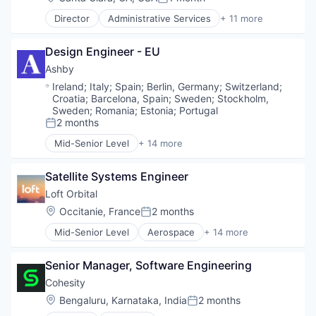
Machine Learning
Posted:
Health Care
Natural Language Processing
Director
Administrative Services
+ 11 more
Science and Engineering
Artificial Intelligence (AI)
Platform
Software
Big Data
Professional Services
Design Engineer - EU
Business Intelligence
Recruiting
Data & Analytics
Ashby
SaaS
Human Resources
Science and Engineering
Location:
Ireland
;
Italy
;
Spain
;
Berlin, Germany
;
Switzerland
;
Machine Learning
Croatia
;
Barcelona, Spain
;
Sweden
;
Stockholm,
Software
Professional Services
Sweden
;
Romania
;
Estonia
;
Portugal
Staffing
Recruiting
2 months
Posted:
Talent Acquisition
SaaS
Technology
Mid-Senior Level
+ 14 more
Administrative Services
Science and Engineering
Technology, Information and Internet
Applicant Tracking
Software
Satellite Systems Engineer
Business/Productivity Software
Cloud services(SaaS)
Loft Orbital
Enterprise Software
Location:
Occitanie, France
2 months
Posted:
HRTech
Mid-Senior Level
Aerospace
+ 14 more
Human Capital Services
Aerospace & Defense
Human Resources
Business And Industrial
Management Information Systems
Senior Manager, Software Engineering
Business/Productivity Software
Professional Services
Defense & Space
Cohesity
Recruiting
Defense and Space Manufacturing
Location:
Bengaluru, Karnataka, India
2 months
Software
Posted:
Hardware