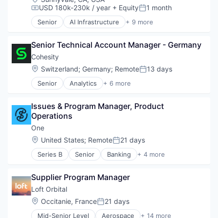
RISC
USD 180k-230k / year
+ Equity
1 month
Compensation:
Posted:
Semiconductor
Senior
AI Infrastructure
+ 9 more
Software
Application Software
Technology and Computing
Artificial Intelligence (AI)
Senior Technical Account Manager - Germany
Computer
Hardware
Cohesity
Machine Learning
Location:
Switzerland
;
Germany
;
Remote
13 days
Posted:
RISC
Senior
Analytics
+ 6 more
Semiconductor
Artificial Intelligence (AI)
Software
Cloud Computing
Technology and Computing
Issues & Program Manager, Product 
Cyber Security
Operations
Data Center
Data Storage
One
Security
Location:
United States
;
Remote
21 days
Posted:
Series B
Senior
Banking
+ 4 more
Financial Services
Fintech
Supplier Program Manager
Lending and Investments
Software
Loft Orbital
Location:
Occitanie, France
21 days
Posted:
Mid-Senior Level
Aerospace
+ 14 more