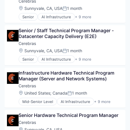
Data & Analytics
Cerebras
Data Storage
Location:
Sunnyvale, CA, USA
1 month
Posted:
Deep Learning
Senior
AI Infrastructure
+ 9 more
Electronics
Application Software
Enterprise Software
Artificial Intelligence (AI)
General Purpose Semiconductors
Senior / Staff Technical Program Manager - 
Computer
Hardware
Datacenter Capacity Delivery (E2E)
Hardware
Machine Learning
Machine Learning
Cerebras
NLP
RISC
Location:
Sunnyvale, CA, USA
1 month
Other Hardware
Posted:
Semiconductor
Science and Engineering
Senior
AI Infrastructure
+ 9 more
Software
Application Software
Semiconductor Manufacturing
Technology and Computing
Artificial Intelligence (AI)
Semiconductors
Infrastructure Hardware Technical Program 
Computer
Software
Manager (Server and Network Systems)
Hardware
Technology
Machine Learning
Cerebras
Technology And Computing
RISC
Location:
United States
;
Canada
1 month
Posted:
Semiconductor
Mid-Senior Level
AI Infrastructure
+ 9 more
Software
Application Software
Technology and Computing
Artificial Intelligence (AI)
Senior Hardware Technical Program Manager
Computer
Hardware
Cerebras
Machine Learning
Location:
Sunnyvale, CA, USA