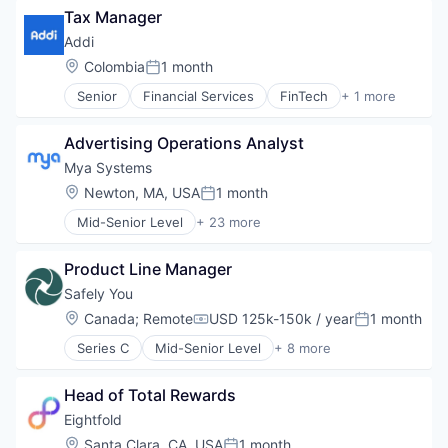
Tax Manager
Business/Productivity Software
Defense & Space
Addi
Defense and Space Manufacturing
Location:
Colombia
1 month
Posted:
Hardware
Senior
Financial Services
FinTech
+ 1 more
Other Hardware
Software
Platform
Satellite
Advertising Operations Analyst
Satellite Communication
Mya Systems
Science and Engineering
Location:
Newton, MA, USA
1 month
Space Travel
Posted:
Technology
Mid-Senior Level
+ 23 more
Administrative Services
Transportation
Artificial Intelligence (AI)
Product Line Manager
Automation
Business And Industrial
Safely You
Business/Productivity Software
Location:
Canada
;
Remote
USD 125k-150k / year
1 month
Compensation:
Posted:
Data & Analytics
Series C
Mid-Senior Level
+ 8 more
Enterprise Software
Artificial Intelligence (AI)
HR Technology
Community and Lifestyle
HRTech
Head of Total Rewards
Data & Analytics
Human Capital Services
Elder Care
Eightfold
Human Resources
Elderly
Location:
Santa Clara, CA, USA
1 month