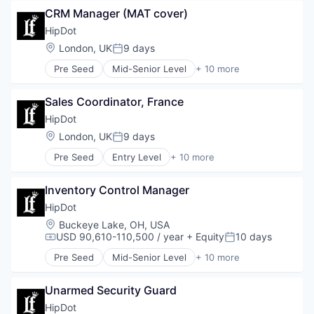
Commerce and Shopping
Personal Products
CRM Manager (MAT cover)
Cosmetics
Retail
Design
HipDot
E-Commerce
Location:
London, UK
9 days
Posted:
Ecommerce
Pre Seed
Mid-Senior Level
+ 10 more
Fashion
Clothing and Apparel
Health & Beauty
Commerce and Shopping
Personal Products
Sales Coordinator, France
Cosmetics
Retail
Design
HipDot
E-Commerce
Location:
London, UK
9 days
Posted:
Ecommerce
Pre Seed
Entry Level
+ 10 more
Fashion
Clothing and Apparel
Health & Beauty
Commerce and Shopping
Personal Products
Inventory Control Manager
Cosmetics
Retail
Design
HipDot
E-Commerce
Location:
Buckeye Lake, OH, USA
Ecommerce
USD 90,610-110,500 / year
+ Equity
10 days
Compensation:
Posted:
Fashion
Pre Seed
Mid-Senior Level
+ 10 more
Health & Beauty
Clothing and Apparel
Personal Products
Commerce and Shopping
Retail
Unarmed Security Guard
Cosmetics
Design
HipDot