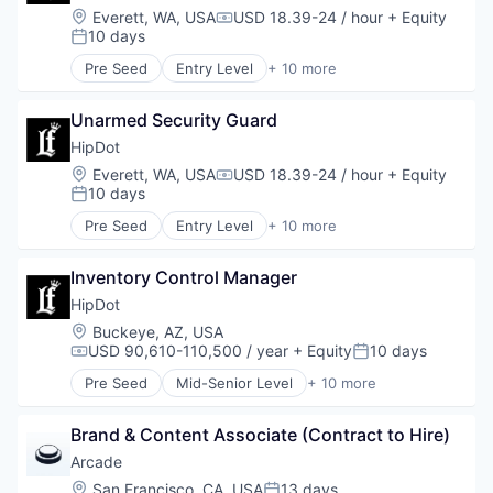
E-Commerce
Location:
Everett, WA, USA
USD 18.39-24 / hour
+ Equity
Compensation:
Ecommerce
10 days
Posted:
Fashion
Pre Seed
Entry Level
+ 10 more
Health & Beauty
Clothing and Apparel
Personal Products
Commerce and Shopping
Retail
Unarmed Security Guard
Cosmetics
Design
HipDot
E-Commerce
Location:
Everett, WA, USA
USD 18.39-24 / hour
+ Equity
Compensation:
Ecommerce
10 days
Posted:
Fashion
Pre Seed
Entry Level
+ 10 more
Health & Beauty
Clothing and Apparel
Personal Products
Commerce and Shopping
Retail
Inventory Control Manager
Cosmetics
Design
HipDot
E-Commerce
Location:
Buckeye, AZ, USA
Ecommerce
USD 90,610-110,500 / year
+ Equity
10 days
Compensation:
Posted:
Fashion
Pre Seed
Mid-Senior Level
+ 10 more
Health & Beauty
Clothing and Apparel
Personal Products
Commerce and Shopping
Retail
Brand & Content Associate (Contract to Hire)
Cosmetics
Design
Arcade
E-Commerce
Location:
San Francisco, CA, USA
13 days