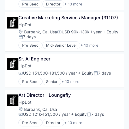
Pre Seed
Director
+ 10 more
Health & Beauty
Clothing and Apparel
Personal Products
Commerce and Shopping
Retail
Creative Marketing Services Manager (31107)
Cosmetics
Design
HipDot
E-Commerce
Location:
Burbank, Ca, Usa
USD 90k-130k / year
+ Equity
Compensation:
Ecommerce
7 days
Posted:
Fashion
Pre Seed
Mid-Senior Level
+ 10 more
Health & Beauty
Clothing and Apparel
Personal Products
Commerce and Shopping
Retail
Sr. AI Engineer
Cosmetics
Design
HipDot
E-Commerce
USD 151,500-181,500 / year
+ Equity
7 days
Compensation:
Posted:
Ecommerce
Pre Seed
Senior
+ 10 more
Fashion
Clothing and Apparel
Health & Beauty
Commerce and Shopping
Personal Products
Art Director - Loungefly
Cosmetics
Retail
Design
HipDot
E-Commerce
Location:
Burbank, Ca, Usa
Ecommerce
USD 121k-151,500 / year
+ Equity
7 days
Compensation:
Posted:
Fashion
Pre Seed
Director
+ 10 more
Health & Beauty
Clothing and Apparel