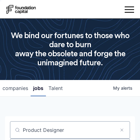
We bind our fortunes to those who
dare to burn
away the obsolete and forge the
unimagined future.
companies
jobs
Talent
My
alerts
Job title, company or keyword