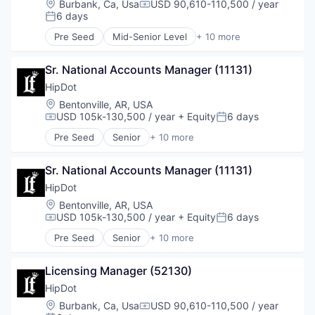
Location:
Burbank, Ca, Usa
USD 90,610-110,500 / year
Compensation:
Enterprise Software
6 days
Posted:
Finance
Pre Seed
Mid-Senior Level
+ 10 more
Financial Services
Clothing and Apparel
Fintech
Commerce and Shopping
Fraud Detection
Sr. National Accounts Manager (11131)
Cosmetics
Healthcare
Design
HipDot
Insurance
E-Commerce
Location:
Bentonville, AR, USA
Insurtech
Ecommerce
USD 105k-130,500 / year
+ Equity
6 days
Compensation:
Posted:
Life Insurance
Fashion
Pre Seed
Senior
+ 10 more
Machine Learning
Health & Beauty
Clothing and Apparel
Monitoring
Personal Products
Commerce and Shopping
Other Insurance
Retail
Sr. National Accounts Manager (11131)
Cosmetics
Payments
Design
HipDot
Platform
E-Commerce
Location:
Bentonville, AR, USA
Privacy and Security
Ecommerce
USD 105k-130,500 / year
+ Equity
6 days
Compensation:
Posted:
Professional Services
Fashion
Risk Management
Pre Seed
Senior
+ 10 more
Health & Beauty
Clothing and Apparel
Science and Engineering
Personal Products
Commerce and Shopping
Software
Retail
Licensing Manager (52130)
Cosmetics
Software Development
Design
HipDot
Technology
E-Commerce
Location:
Burbank, Ca, Usa
USD 90,610-110,500 / year
Workers Compensation
Compensation:
Ecommerce