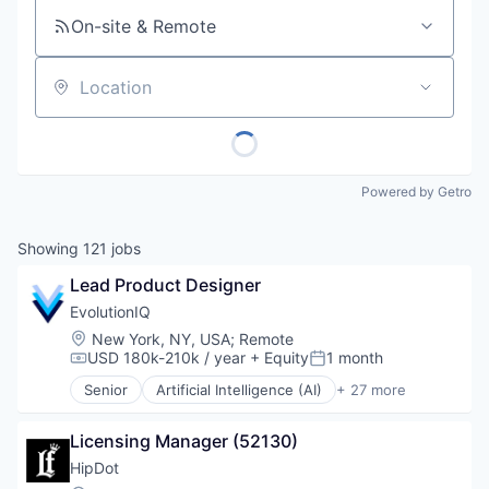
On-site & Remote
Location
Powered by Getro
Showing
121
jobs
Lead Product Designer
EvolutionIQ
Location:
New York, NY, USA
;
Remote
USD 180k-210k / year
+ Equity
1 month
Compensation:
Posted:
Senior
Artificial Intelligence (AI)
+ 27 more
Automation
Business/Productivity Software
Licensing Manager (52130)
Commercial Insurance
Data & Analytics
HipDot
Disability