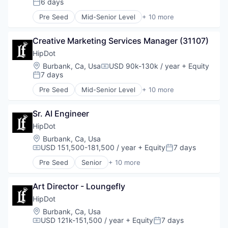
6 days
Posted:
Fashion
Pre Seed
Mid-Senior Level
+ 10 more
Health & Beauty
Clothing and Apparel
Personal Products
Commerce and Shopping
Retail
Creative Marketing Services Manager (31107)
Cosmetics
Design
HipDot
E-Commerce
Location:
Burbank, Ca, Usa
USD 90k-130k / year
+ Equity
Compensation:
Ecommerce
7 days
Posted:
Fashion
Pre Seed
Mid-Senior Level
+ 10 more
Health & Beauty
Clothing and Apparel
Personal Products
Commerce and Shopping
Retail
Sr. AI Engineer
Cosmetics
Design
HipDot
E-Commerce
Location:
Burbank, Ca, Usa
Ecommerce
USD 151,500-181,500 / year
+ Equity
7 days
Compensation:
Posted:
Fashion
Pre Seed
Senior
+ 10 more
Health & Beauty
Clothing and Apparel
Personal Products
Commerce and Shopping
Retail
Art Director - Loungefly
Cosmetics
Design
HipDot
E-Commerce
Location:
Burbank, Ca, Usa
Ecommerce
USD 121k-151,500 / year
+ Equity
7 days
Compensation:
Posted:
Fashion