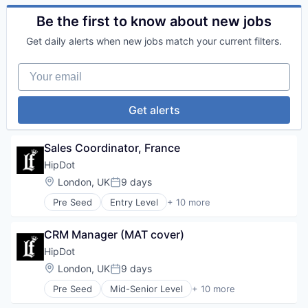
Personal Products
Commerce and Shopping
Retail
Cosmetics
Be the first to know about new jobs
Design
Get daily alerts when new jobs match your current filters.
E-Commerce
Ecommerce
Your email
Fashion
Health & Beauty
Personal Products
Get alerts
Retail
Sales Coordinator, France
HipDot
Location:
London, UK
9 days
Posted:
Pre Seed
Entry Level
+ 10 more
Clothing and Apparel
Commerce and Shopping
CRM Manager (MAT cover)
Cosmetics
Design
HipDot
E-Commerce
Location:
London, UK
9 days
Posted:
Ecommerce
Pre Seed
Mid-Senior Level
+ 10 more
Fashion
Clothing and Apparel
Health & Beauty